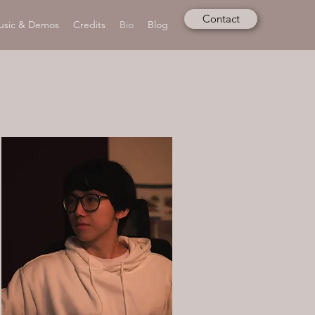
Contact
usic & Demos
Credits
Bio
Blog