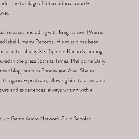
nder the tutelage of international award-
wei.​
 releases, including with Knightvision (Warner
ed label Umami Records. ​His music has been
ic editorial playlists, Spinnin Records, among
ured in the press (Straits Times, Philippine Daily
al music blogs such as Bandwagon Asia. Shaun
s the genre-spectrum, allowing him to draw on a
ours and experiences, always writing with a
 2023 Game Audio Network Guild Scholar.