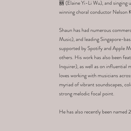
丽 (Elaine Yi-Li Wu), and singing u
winning choral conductor Nelson K
Shaun has had numerous commercial
Music), and leading Singapore-bas
supported by Spotify and Apple Mus
others. His work has also been feat
Inquirer), as well as on influenti
loves working with musicians acros
myriad of vibrant soundscapes, col
strong melodic focal point.
He has also recently been named