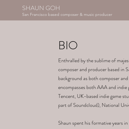
SHAUN GOH
San Francisco based composer & music producer
BIO
Enthralled by the sublime of majes
composer and producer based in Sa
background as both composer and 
encompasses both AAA and indie g
Tencent, UK-based indie game stud
part of Soundcloud), National Uni
Shaun spent his formative years in