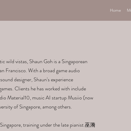
Home
M
tic wild vistas, Shaun Goh is a Singaporean
n Francisco. ​With a broad game audio
sound designer, Shaun's experience
ames. Clients he has worked with include
io Material10, music AI startup Musiio (now
versity of Singapore, among others.
 Singapore, training under the late pianist 巫漪